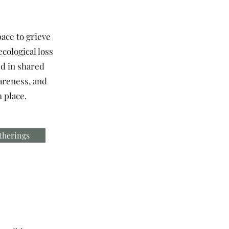
pace to grieve
ecological loss
d in shared
areness, and
 place.
therings