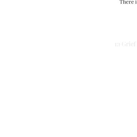
There i
1:1 Grie
Inner Cadence
Cadence Moffat McCann
innercadence@gmail.com
Comox Valley, BC
*This work takes place on the lands of 
listening, accountability, and care — not