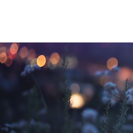
Inner Cadence