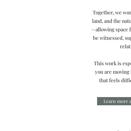
Together, we wor
land, and the nat
—allowing space f
be witnessed, su
relat
This work is espe
you are moving
that feels diff
Learn more a