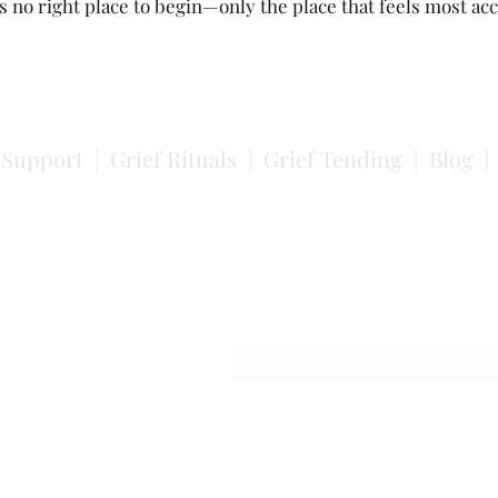
s no right place to begin—only the place that feels most acc
f Support
|
Grief Rituals
|
Grief Tending
|
Blog
Subscribe
Occasional reflections on grief, em
and ways to engage with this work.
the K'ómoks peoples. I acknowledge this with humility and understand th
 as a substitute for action or relationship.