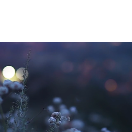
1:1 Grief Support
Gr