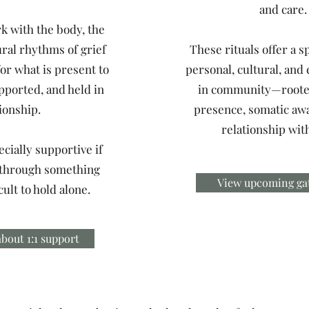
and care.
k with the body, the
ural rhythms of grief
These rituals offer a s
or what is present to
personal, cultural, and 
pported, and held in
in community—roote
ionship.
presence, somatic aw
relationship with
cially supportive if
 through something
View upcoming ga
icult to hold alone.
bout 1:1 support