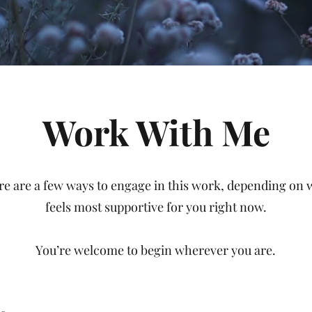
Work With Me
re are a few ways to engage in this work, depending on 
feels most supportive for you right now.
You’re welcome to begin wherever you are.