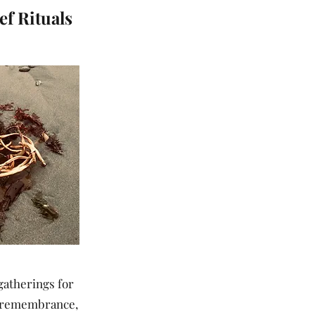
f Rituals
gatherings for
g, remembrance,