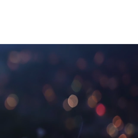
ief Rituals
Grief Tending
About
Contact