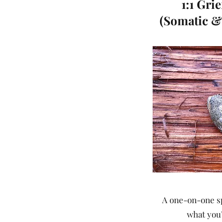
1:1 Gri
(Somatic &
A one-on-one sp
what you’