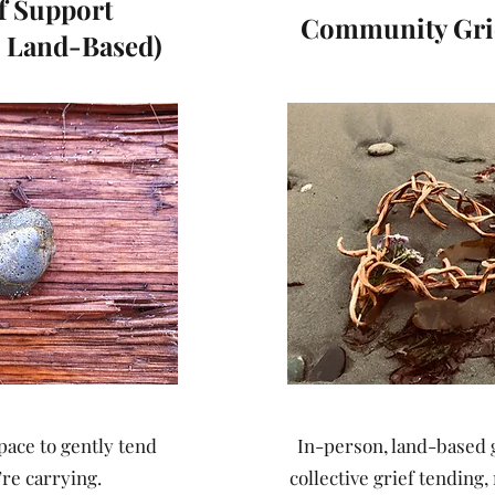
ef Support
Community Grie
 Land-Based)
ace to gently tend
In-person, land-based 
re carrying.
collective grief tendin